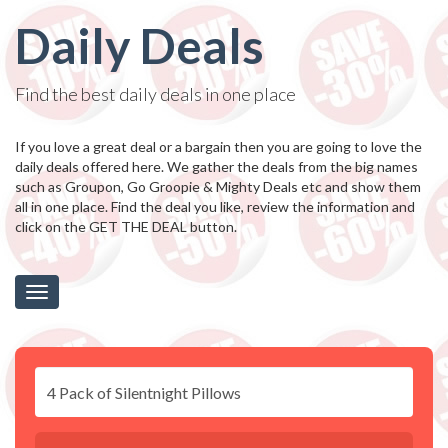
Daily Deals
Find the best daily deals in one place
If you love a great deal or a bargain then you are going to love the
daily deals offered here. We gather the deals from the big names
such as Groupon, Go Groopie & Mighty Deals etc and show them
all in one place. Find the deal you like, review the information and
click on the GET THE DEAL button.
Toggle
navigation