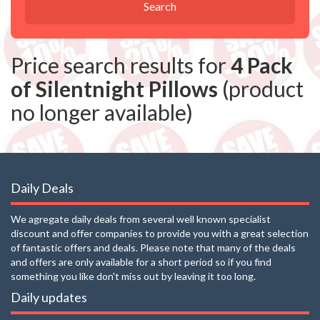
Search
Price search results for
4 Pack
of Silentnight Pillows
(product
no longer available)
Daily Deals
We agregate daily deals from several well known specialist
discount and offer companies to provide you with a great selection
of fantastic offers and deals. Please note that many of the deals
and offers are only available for a short period so if you find
something you like don't miss out by leaving it too long.
Daily updates