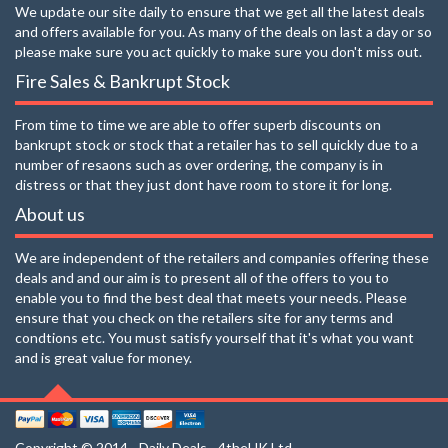
We update our site daily to ensure that we get all the latest deals
and offers available for you. As many of the deals on last a day or so
please make sure you act quickly to make sure you don't miss out.
Fire Sales & Bankrupt Stock
From time to time we are able to offer superb discounts on
bankrupt stock or stock that a retailer has to sell quickly due to a
number of resaons such as over ordering, the company is in
distress or that they just dont have room to store it for long.
About us
We are independent of the retailers and companies offering these
deals and and our aim is to present all of the offers to you to
enable you to find the best deal that meets your needs. Please
ensure that you check on the retailers site for any terms and
condtions etc. You must satisfy yourself that it's what you want
and is great value for money.
Copyright © 2014 - Daily Deals - 4theUK Ltd