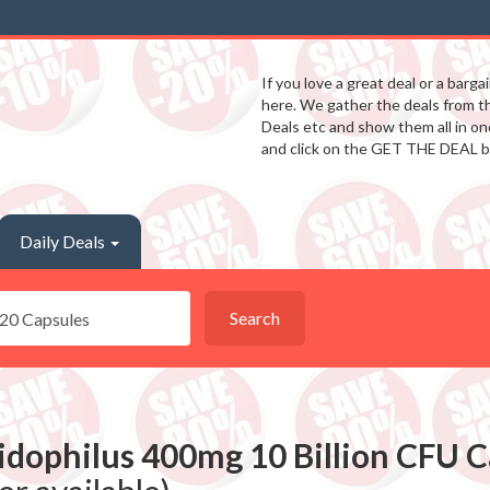
If you love a great deal or a barga
here. We gather the deals from 
Deals etc and show them all in one
and click on the GET THE DEAL b
Daily Deals
Search
idophilus 400mg 10 Billion CFU C