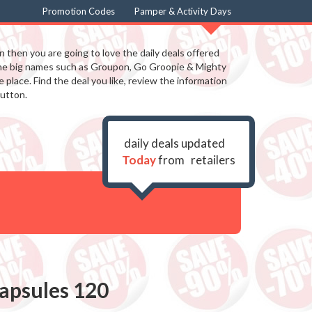
Promotion Codes
Pamper & Activity Days
in then you are going to love the daily deals offered
the big names such as Groupon, Go Groopie & Mighty
 place. Find the deal you like, review the information
utton.
daily deals updated
Today
from
retailers
apsules 120