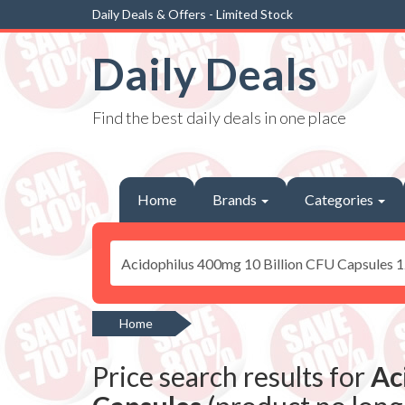
Daily Deals & Offers - Limited Stock
Daily Deals
Find the best daily deals in one place
Home
Brands
Categories
Home
Price search results for
Ac