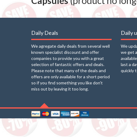
Capsules
(product no longe
Daily Deals
Daily 
We agregate daily deals from several well
We updat
known specialist discount and offer
we get a
companies to provide you with a great
availabl
selection of fantastic offers and deals.
last a d
Please note that many of the deals and
quickly 
offers are only available for a short period
so if you find something you like don't
miss out by leaving it too long.