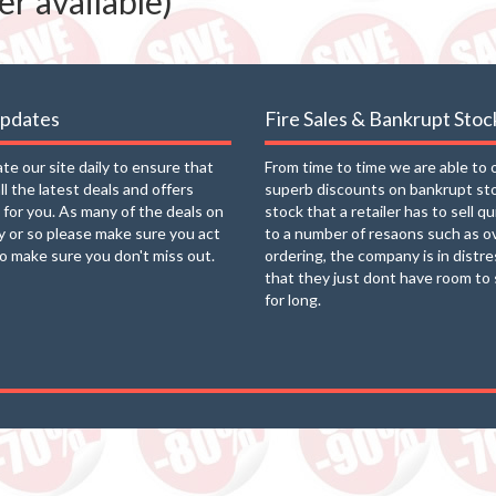
r available)
updates
Fire Sales & Bankrupt Stoc
e our site daily to ensure that
From time to time we are able to 
ll the latest deals and offers
superb discounts on bankrupt st
e for you. As many of the deals on
stock that a retailer has to sell q
ay or so please make sure you act
to a number of resaons such as o
to make sure you don't miss out.
ordering, the company is in distre
that they just dont have room to 
for long.