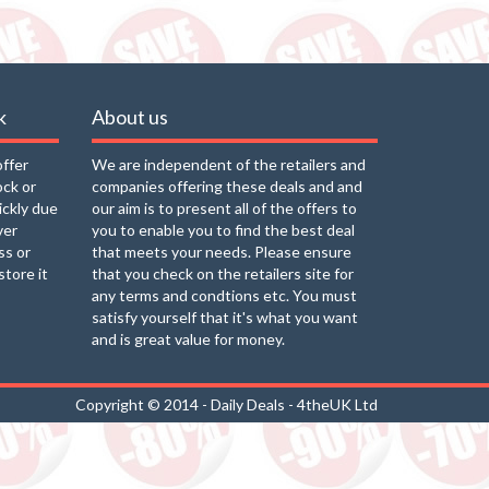
k
About us
offer
We are independent of the retailers and
ock or
companies offering these deals and and
uickly due
our aim is to present all of the offers to
ver
you to enable you to find the best deal
ss or
that meets your needs. Please ensure
store it
that you check on the retailers site for
any terms and condtions etc. You must
satisfy yourself that it's what you want
and is great value for money.
Copyright © 2014 - Daily Deals - 4theUK Ltd