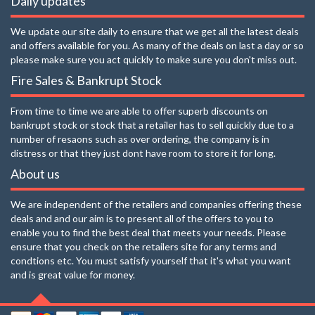
Daily updates
We update our site daily to ensure that we get all the latest deals
and offers available for you. As many of the deals on last a day or so
please make sure you act quickly to make sure you don't miss out.
Fire Sales & Bankrupt Stock
From time to time we are able to offer superb discounts on
bankrupt stock or stock that a retailer has to sell quickly due to a
number of resaons such as over ordering, the company is in
distress or that they just dont have room to store it for long.
About us
We are independent of the retailers and companies offering these
deals and and our aim is to present all of the offers to you to
enable you to find the best deal that meets your needs. Please
ensure that you check on the retailers site for any terms and
condtions etc. You must satisfy yourself that it's what you want
and is great value for money.