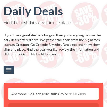
Daily Deals
Find the best daily deals in one place
If you love a great deal or a bargain then you are going to love the
daily deals offered here. We gather the deals from the big names
such as Groupon, Go Groopie & Mighty Deals etc and show them
all in one place. Find the deal you like, review the information and
click on the GET THE DEAL button.
Toggle
navigation