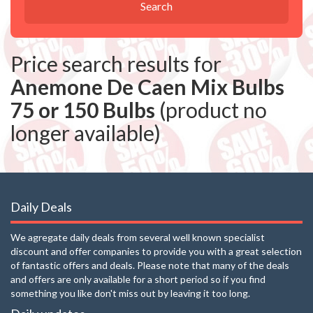
Search
Price search results for
Anemone De Caen Mix Bulbs
75 or 150 Bulbs
(product no
longer available)
Daily Deals
We agregate daily deals from several well known specialist
discount and offer companies to provide you with a great selection
of fantastic offers and deals. Please note that many of the deals
and offers are only available for a short period so if you find
something you like don't miss out by leaving it too long.