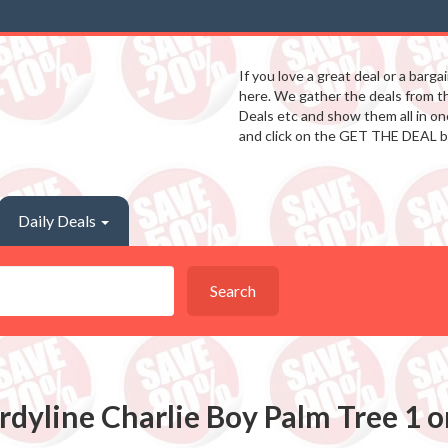
If you love a great deal or a barga
here. We gather the deals from 
Deals etc and show them all in one
and click on the GET THE DEAL b
Daily Deals
Search
rdyline Charlie Boy Palm Tree 1 o