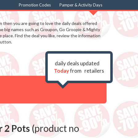
Promotion Codes
Pamper & Activity Days
in then you are going to love the daily deals offered
the big names such as Groupon, Go Groopie & Mighty
 place. Find the deal you like, review the information
utton.
daily deals updated
Today
from
retailers
r 2 Pots
(product no