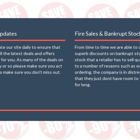
updates
Fire Sales & Bankrupt Stoc
e our site daily to ensure that
From time to time we are able to 
ll the latest deals and offers
superb discounts on bankrupt st
e for you. As many of the deals on
stock that a retailer has to sell q
ay or so please make sure you act
to a number of resaons such as o
to make sure you don't miss out.
ordering, the company is in distre
that they just dont have room to 
for long.