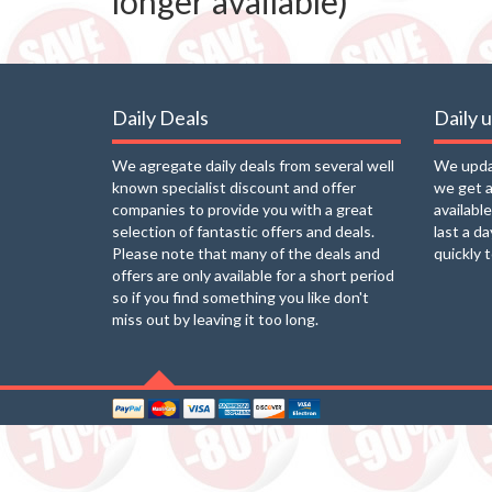
longer available)
Daily Deals
Daily 
We agregate daily deals from several well
We updat
known specialist discount and offer
we get a
companies to provide you with a great
availabl
selection of fantastic offers and deals.
last a d
Please note that many of the deals and
quickly 
offers are only available for a short period
so if you find something you like don't
miss out by leaving it too long.