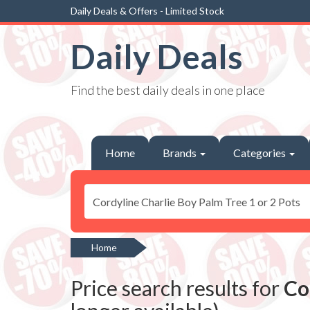
Daily Deals & Offers - Limited Stock
Daily Deals
Find the best daily deals in one place
Home
Brands
Categories
Home
Price search results for
Co