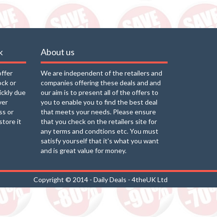
k
About us
offer
We are independent of the retailers and
ock or
companies offering these deals and and
uickly due
our aim is to present all of the offers to
ver
you to enable you to find the best deal
ss or
that meets your needs. Please ensure
store it
that you check on the retailers site for
any terms and condtions etc. You must
satisfy yourself that it's what you want
and is great value for money.
Copyright © 2014 - Daily Deals - 4theUK Ltd