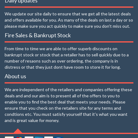
Daily updates
We update our site daily to ensure that we get all the latest deals
and offers available for you. As many of the deals on last a day or so
please make sure you act quickly to make sure you don't miss out.
Fire Sales & Bankrupt Stock
From time to time we are able to offer superb discounts on
bankrupt stock or stock that a retailer has to sell quickly due to a
number of resaons such as over ordering, the company is in
distress or that they just dont have room to store it for long.
About us
We are independent of the retailers and companies offering these
deals and and our aim is to present all of the offers to you to
enable you to find the best deal that meets your needs. Please
ensure that you check on the retailers site for any terms and
condtions etc. You must satisfy yourself that it's what you want
and is great value for money.