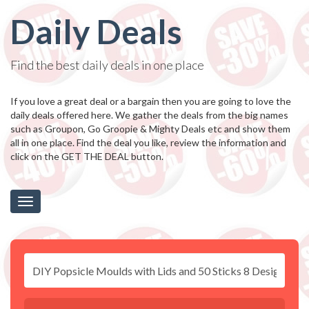
Daily Deals
Find the best daily deals in one place
If you love a great deal or a bargain then you are going to love the
daily deals offered here. We gather the deals from the big names
such as Groupon, Go Groopie & Mighty Deals etc and show them
all in one place. Find the deal you like, review the information and
click on the GET THE DEAL button.
Toggle
navigation