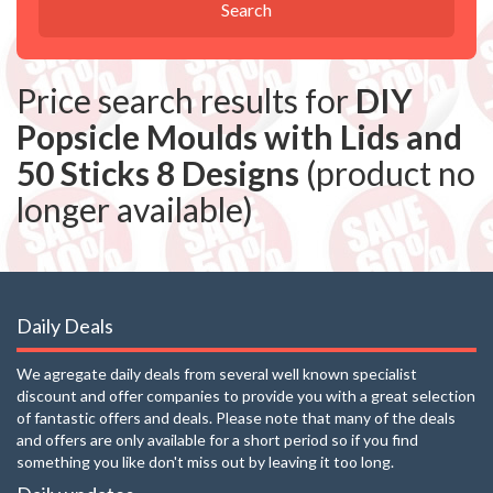
Search
Price search results for
DIY
Popsicle Moulds with Lids and
50 Sticks 8 Designs
(product no
longer available)
Daily Deals
We agregate daily deals from several well known specialist
discount and offer companies to provide you with a great selection
of fantastic offers and deals. Please note that many of the deals
and offers are only available for a short period so if you find
something you like don't miss out by leaving it too long.