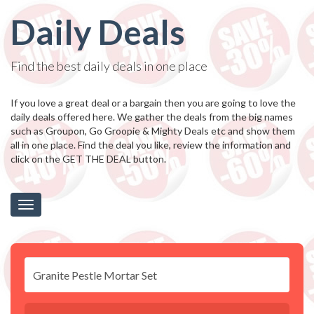
Daily Deals
Find the best daily deals in one place
If you love a great deal or a bargain then you are going to love the
daily deals offered here. We gather the deals from the big names
such as Groupon, Go Groopie & Mighty Deals etc and show them
all in one place. Find the deal you like, review the information and
click on the GET THE DEAL button.
Toggle
navigation