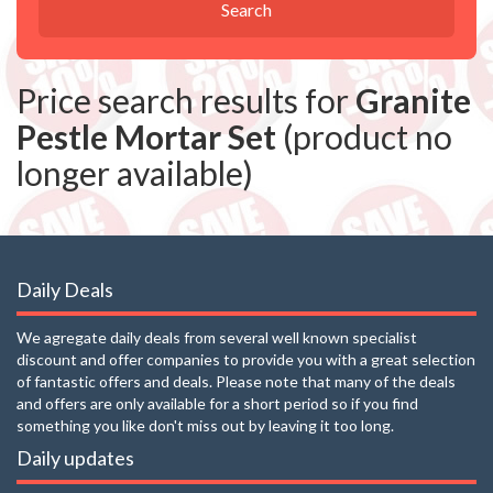
Search
Price search results for
Granite
Pestle Mortar Set
(product no
longer available)
Daily Deals
We agregate daily deals from several well known specialist
discount and offer companies to provide you with a great selection
of fantastic offers and deals. Please note that many of the deals
and offers are only available for a short period so if you find
something you like don't miss out by leaving it too long.
Daily updates