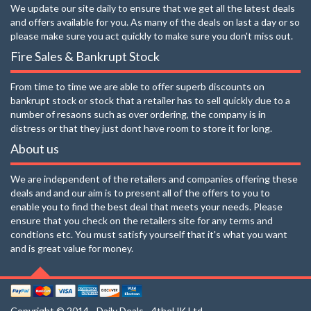
We update our site daily to ensure that we get all the latest deals
and offers available for you. As many of the deals on last a day or so
please make sure you act quickly to make sure you don't miss out.
Fire Sales & Bankrupt Stock
From time to time we are able to offer superb discounts on
bankrupt stock or stock that a retailer has to sell quickly due to a
number of resaons such as over ordering, the company is in
distress or that they just dont have room to store it for long.
About us
We are independent of the retailers and companies offering these
deals and and our aim is to present all of the offers to you to
enable you to find the best deal that meets your needs. Please
ensure that you check on the retailers site for any terms and
condtions etc. You must satisfy yourself that it's what you want
and is great value for money.
Copyright © 2014 - Daily Deals - 4theUK Ltd