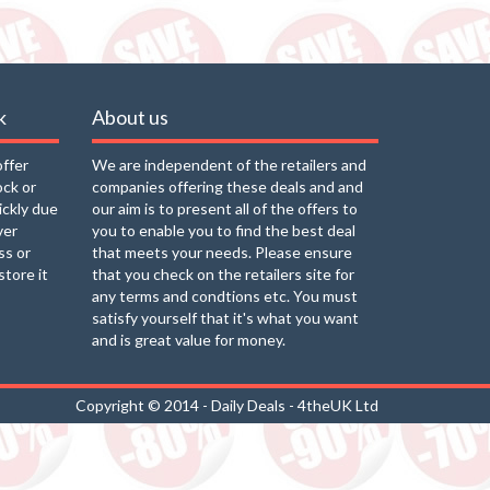
k
About us
offer
We are independent of the retailers and
ock or
companies offering these deals and and
uickly due
our aim is to present all of the offers to
ver
you to enable you to find the best deal
ss or
that meets your needs. Please ensure
store it
that you check on the retailers site for
any terms and condtions etc. You must
satisfy yourself that it's what you want
and is great value for money.
Copyright © 2014 - Daily Deals - 4theUK Ltd