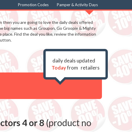
Promotion Codes
Pamper & Activity Days
in then you are going to love the daily deals offered
the big names such as Groupon, Go Groopie & Mighty
 place. Find the deal you like, review the information
utton.
daily deals updated
Today
from
retailers
tors 4 or 8
(product no