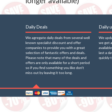
longer available)
Daily Deals
Daily 
We agregate daily deals from several well
We updat
known specialist discount and offer
we get a
companies to provide you with a great
availabl
selection of fantastic offers and deals.
last a d
Please note that many of the deals and
quickly 
offers are only available for a short period
so if you find something you like don't
miss out by leaving it too long.