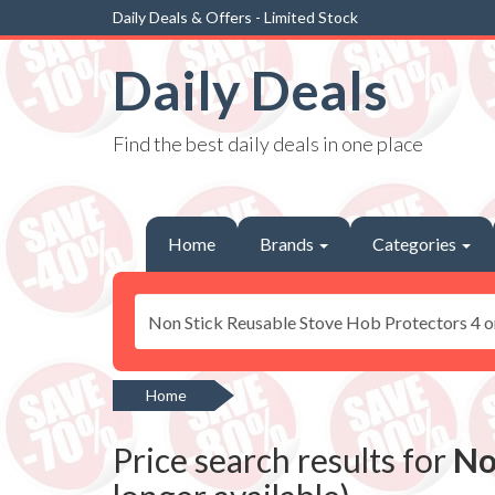
Daily Deals & Offers - Limited Stock
Daily Deals
Find the best daily deals in one place
Home
Brands
Categories
Home
Price search results for
No