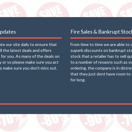
updates
Fire Sales & Bankrupt Stoc
e our site daily to ensure that
From time to time we are able to 
ll the latest deals and offers
superb discounts on bankrupt st
e for you. As many of the deals on
stock that a retailer has to sell q
ay or so please make sure you act
to a number of resaons such as o
to make sure you don't miss out.
ordering, the company is in distre
that they just dont have room to 
for long.