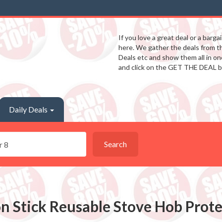
If you love a great deal or a barga
here. We gather the deals from 
Deals etc and show them all in one
and click on the GET THE DEAL b
Daily Deals
Search
n Stick Reusable Stove Hob Protec