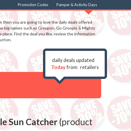
Promotion Codes
Pamper & Activity Days
in then you are going to love the daily deals offered
the big names such as Groupon, Go Groopie & Mighty
 place. Find the deal you like, review the information
utton.
daily deals updated
Today
from
retailers
tle Sun Catcher
(product