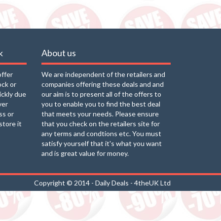
k
About us
offer
We are independent of the retailers and
ock or
companies offering these deals and and
uickly due
our aim is to present all of the offers to
ver
you to enable you to find the best deal
ss or
that meets your needs. Please ensure
store it
that you check on the retailers site for
any terms and condtions etc. You must
satisfy yourself that it's what you want
and is great value for money.
Copyright © 2014 - Daily Deals - 4theUK Ltd