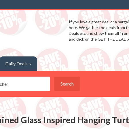
If you love a great deal or a barga
here. We gather the deals from 
Deals etc and show them all in one
and click on the GET THE DEAL b
Daily Deals
Search
ained Glass Inspired Hanging Tur