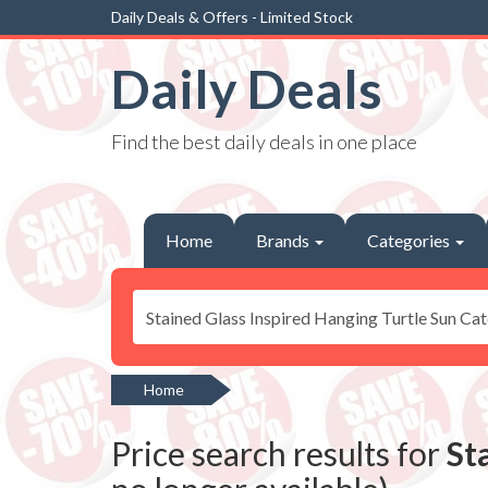
Daily Deals & Offers - Limited Stock
Daily Deals
Find the best daily deals in one place
Home
Brands
Categories
Home
Price search results for
St