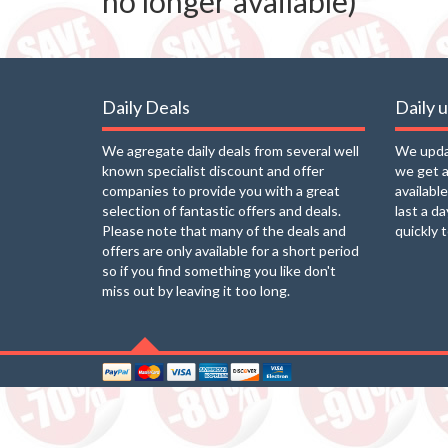
no longer available)
Daily Deals
Daily 
We agregate daily deals from several well
We updat
known specialist discount and offer
we get a
companies to provide you with a great
availabl
selection of fantastic offers and deals.
last a d
Please note that many of the deals and
quickly 
offers are only available for a short period
so if you find something you like don't
miss out by leaving it too long.