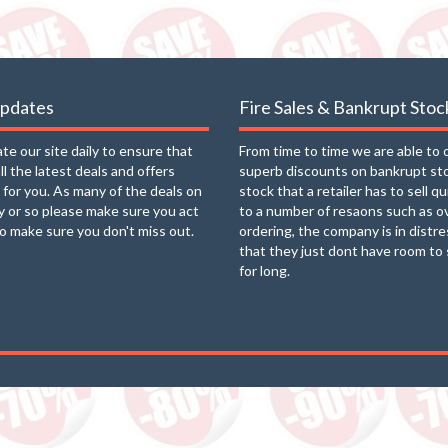
updates
Fire Sales & Bankrupt Stoc
e our site daily to ensure that
From time to time we are able to 
ll the latest deals and offers
superb discounts on bankrupt st
e for you. As many of the deals on
stock that a retailer has to sell q
ay or so please make sure you act
to a number of resaons such as o
to make sure you don't miss out.
ordering, the company is in distre
that they just dont have room to 
for long.